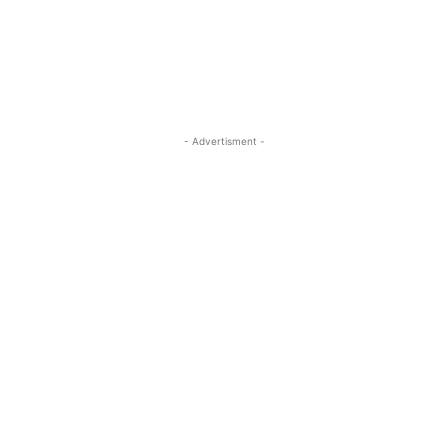
- Advertisment -